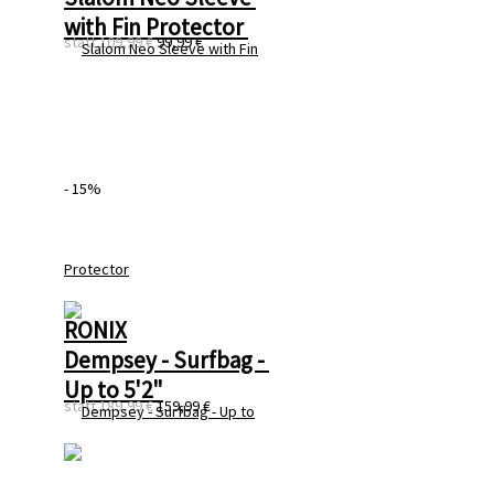
with Fin Protector 
statt
109,99 €
99,99 €
- 15%
RONIX
Dempsey - Surfbag - 
Up to 5'2"
statt
189,99 €
159,99 €