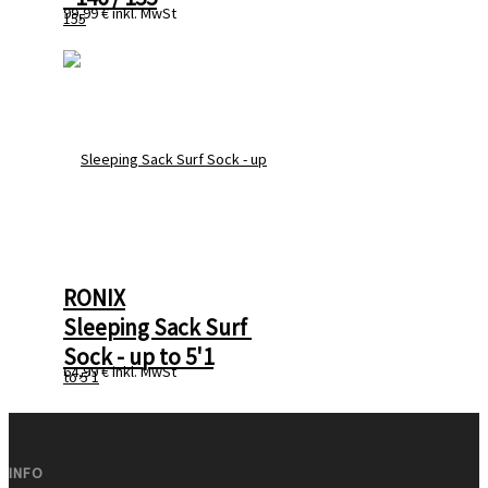
99,99 €
inkl. MwSt
RONIX
Sleeping Sack Surf 
Sock - up to 5'1
64,99 €
inkl. MwSt
INFO