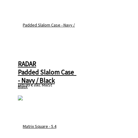
RADAR
Padded Slalom Case  
- Navy / Black
109,99 €
inkl. MwSt