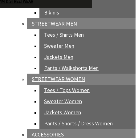
Boardshorts Women
IM & STREETWEAR
Bikinis
STREETWEAR MEN
Tees / Shirts Men
Sweater Men
Jackets Men
Pants / Walkshorts Men
STREETWEAR WOMEN
Tees / Tops Women
Sweater Women
Jackets Women
Pants / Shorts / Dress Women
ACCESSORIES