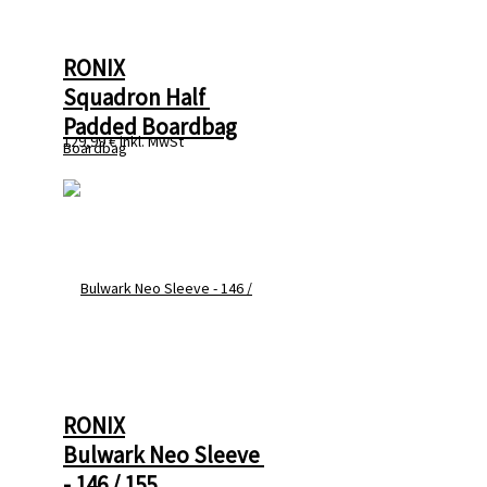
RONIX
Squadron Half 
Padded Boardbag
129,99 €
inkl. MwSt
RONIX
Bulwark Neo Sleeve 
- 146 / 155