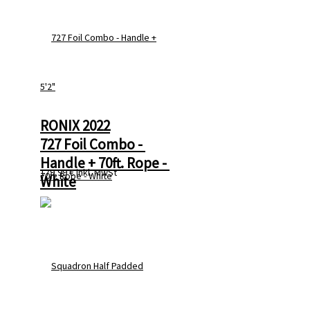
RONIX 2022
727 Foil Combo - 
Handle + 70ft. Rope - 
179,99 €
inkl. MwSt
White