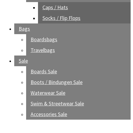
Caps / Hats
Socks / Flip Flops
Bags
Boardsbags
Travelbags
Sale
Boards Sale
Boots / Bindungen Sale
Waterwear Sale
Swim & Streetwear Sale
Accessories Sale