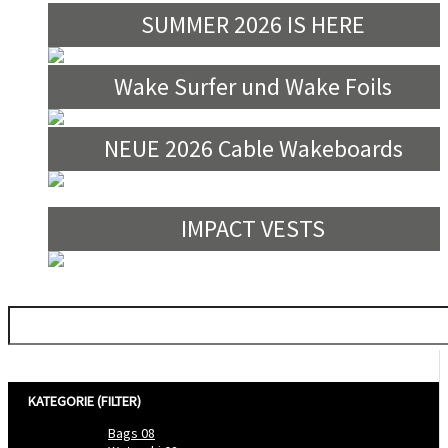
SUMMER 2026 IS HERE
Wake Surfer und Wake Foils
NEUE 2026 Cable Wakeboards
IMPACT VESTS
Filtern nach
KATEGORIE (FILTER)
Bags
08