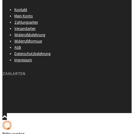
Kontakt
Mein Konto
Zahlungsarten
Versandarten
Widerrufsbelehrung
Widerrufsformuar
AGB
Datenschutzbelehrung
Impressum
ZAHLARTEN
Bitte warten …