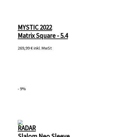
MYSTIC 2022
Matrix Square - 5.4
269,99 €
inkl. MwSt
- 9%
RADAR
Slalom Neo Sleeve 