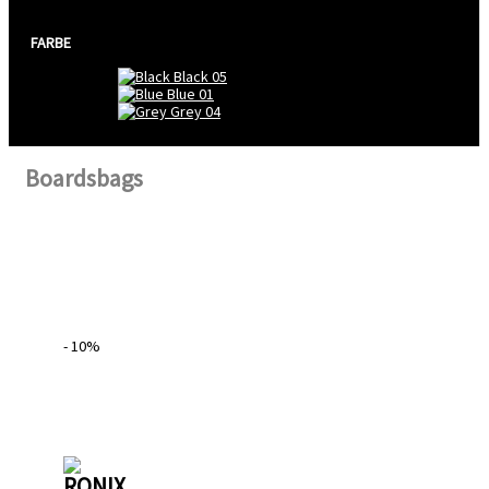
FARBE
Black
05
Blue
01
Grey
04
Boardsbags
- 10%
RONIX