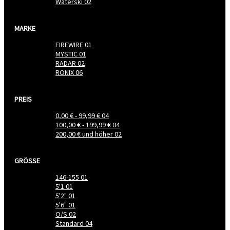
Waterski
02
MARKE
FIREWIRE
01
MYSTIC
01
RADAR
02
RONIX
06
PREIS
0,00 €
-
99,99 €
04
100,00 €
-
199,99 €
04
200,00 €
und höher
02
GRÖSSE
146-155
01
5'1
01
5'2"
01
5'6"
01
O/S
02
Standard
04