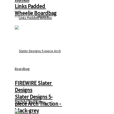
Links Padded 
Wheelie Boardbag
statt
279,99 €
249,99 €
FIREWIRE Slater 
Designs
Slater Designs 5-
50,00 €
inkl. MwSt
piece Arch Traction - 
black-grey